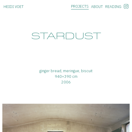
PROJECTS
HEIDI VOET
ABOUT
READING
STARDUST
ginger bread, meringue, biscuit
940×390 cm
2006