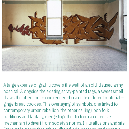
A large expanse of graffiti covers the wall of an old, disused army
hospital. Alongside the existing spray-painted tags, a sweet smell
draws the attention to one rendered in a quite different material –
gingerbread cookies. This overlaying of symbols, one linked to
contemporary urban rebellion, the other calling upon folk
traditions and fantasy, merge together to form a collective
mechanism to divert from society’s norms. In its allusions and site,