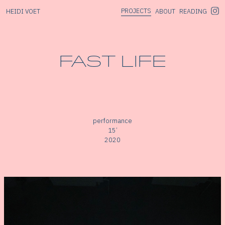
PROJECTS
HEIDI VOET
ABOUT
READING
FAST LIFE
performance
15’
2020