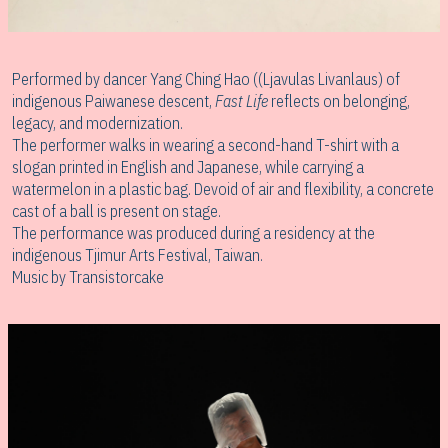
Performed by dancer Yang Ching Hao ((Ljavulas Livanlaus) of
indigenous Paiwanese descent,
Fast Life
reflects on belonging,
legacy, and modernization.
The performer walks in wearing a second-hand T-shirt with a
slogan printed in English and Japanese, while carrying a
watermelon in a plastic bag. Devoid of air and flexibility, a concrete
cast of a ball is present on stage.
The performance was produced during a residency at the
indigenous Tjimur Arts Festival, Taiwan.
Music by Transistorcake