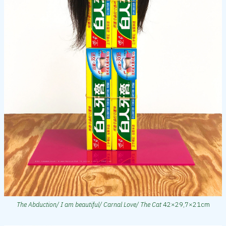
The Abduction/ I am beautiful/ Carnal Love/ The Cat
42×29,7×21cm