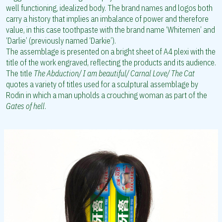
well functioning, idealized body. The brand names and logos both
carry a history that implies an imbalance of power and therefore
value, in this case toothpaste with the brand name ‘Whitemen’ and
‘Darlie’ (previously named ‘Darkie’).
The assemblage is presented on a bright sheet of A4 plexi with the
title of the work engraved, reflecting the products and its audience.
The title
The Abduction/ I am beautiful/ Carnal Love/ The Cat
quotes a variety of titles used for a sculptural assemblage by
Rodin in which a man upholds a crouching woman as part of the
Gates of hell
.