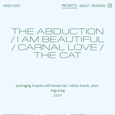
PROJECTS
HEIDI VOET
ABOUT
READING
THE ABDUCTION
/ I AM BEAUTIFUL
/ CARNAL LOVE /
THE CAT
packaging, toupée with human hair, rubber bands, plexi,
engraving
2019