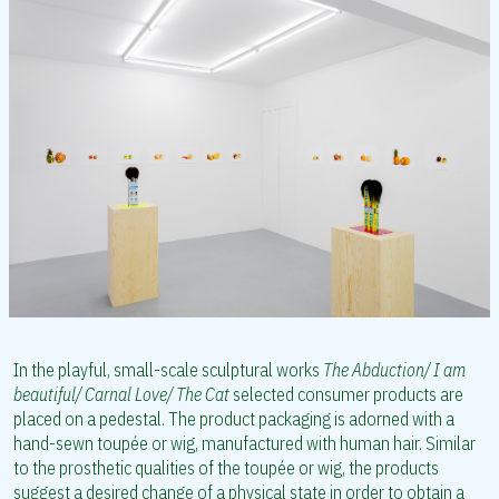
In the playful, small-scale sculptural works
The Abduction/ I am
beautiful/ Carnal Love/ The Cat
selected consumer products are
placed on a pedestal. The product packaging is adorned with a
hand-sewn toupée or wig, manufactured with human hair. Similar
to the prosthetic qualities of the toupée or wig, the products
suggest a desired change of a physical state in order to obtain a